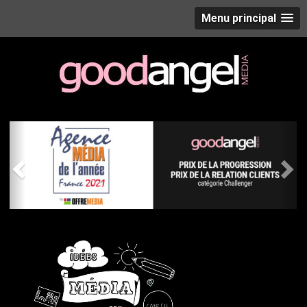
Menu principal